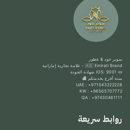
سوبر عود & عطور
🇦🇪 Emirati Brand - علامة تجارية إماراتية
📜 IOS: 9001 شهادة الجودة
ستة أفرع بخدمتكم 🏬
UAE : +971543222228
KW : +96565707772
QA : +97430461111
روابط سريعة