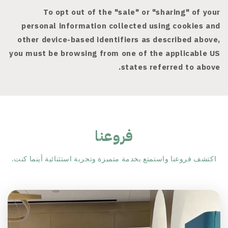
To opt out of the "sale" or "sharing" of your
personal information collected using cookies and
other device-based identifiers as described above,
you must be browsing from one of the applicable US
states referred to above.
فروعنا
اكتشف فروعنا واستمتع بخدمة متميزة وتجربة استثنائية أينما كنت.