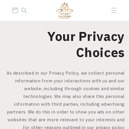
Skip to
content
Cart
Your Privacy
Choices
As described in our Privacy Policy, we collect personal
information from your interactions with us and our
website, including through cookies and similar
technologies. We may also share this personal
information with third parties, including advertising
partners. We do this in order to show you ads on other
websites that are more relevant to your interests and
for other reasons outlined in our privacy policy.