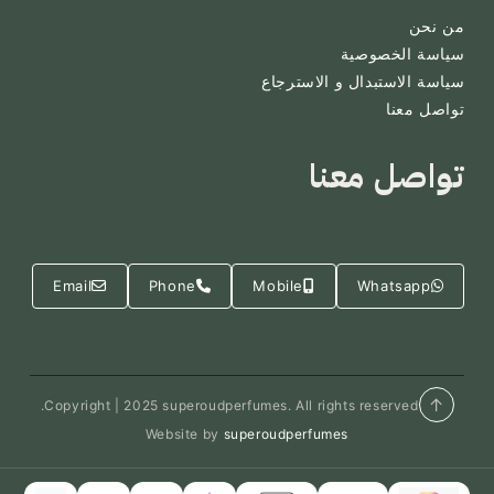
من نحن
سياسة الخصوصية
سياسة الاستبدال و الاسترجاع
تواصل معنا
تواصل معنا
Email
Phone
Mobile
Whatsapp
↑
Copyright | 2025 superoudperfumes. All rights reserved.
Website by
superoudperfumes