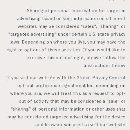
Sharing of personal information for targeted
advertising based on your interaction on different
websites may be considered "sales", "sharing", or
"targeted advertising" under certain U.S. state privacy
laws. Depending on where you live, you may have the
right to opt out of these activities. If you would like to
exercise this opt-out right, please follow the
instructions below.
If you visit our website with the Global Privacy Control
opt-out preference signal enabled, depending on
where you are, we will treat this as a request to opt-
out of activity that may be considered a “sale” or
“sharing” of personal information or other uses that
may be considered targeted advertising for the device
and browser you used to visit our website.